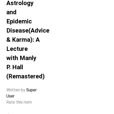
Astrology
and
Epidemic
Disease(Advice
& Karma): A
Lecture
with Manly
P. Hall
(Remastered)
Written by
Super
User
Rate this item