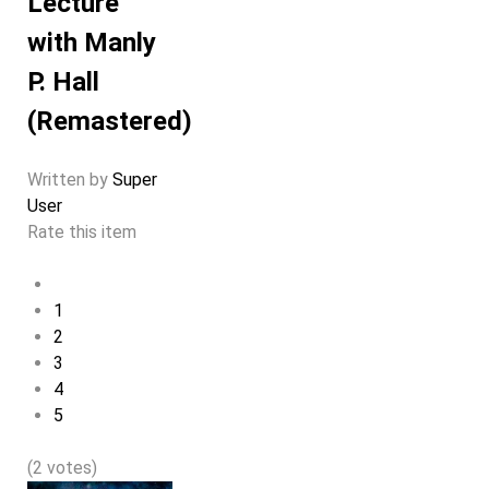
Lecture
with Manly
P. Hall
(Remastered)
Written by
Super
User
Rate this item
1
2
3
4
5
(2 votes)