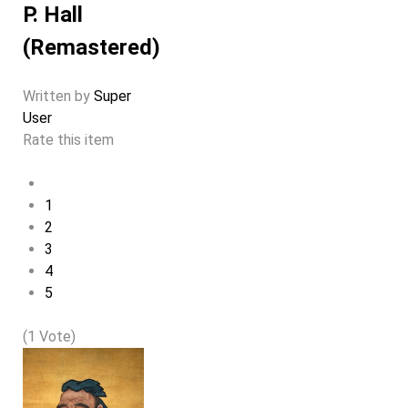
P. Hall
(Remastered)
Written by
Super
User
Rate this item
1
2
3
4
5
(1 Vote)