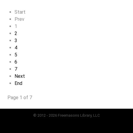
Start
Prev
1
2
3
4
5
6
7
Next
End
Page 1 of 7
© 2012 - 2026 Freemasons Library, LLC