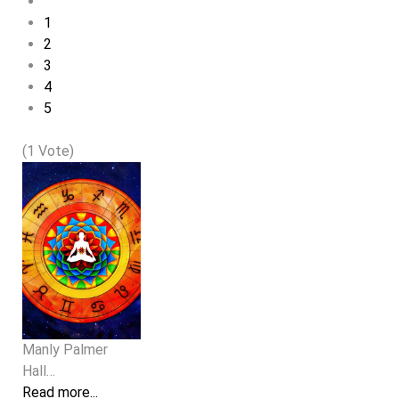
1
2
3
4
5
(1 Vote)
Manly Palmer
Hall…
Read more...