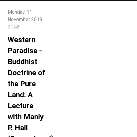
Monday, 11
November 2019
01:52
Western
Paradise -
Buddhist
Doctrine of
the Pure
Land: A
Lecture
with Manly
P. Hall