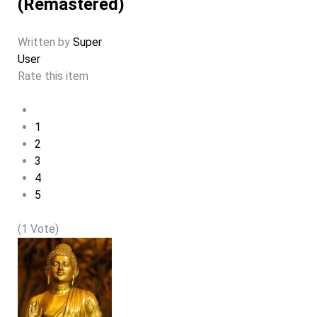
(Remastered)
Written by
Super
User
Rate this item
1
2
3
4
5
(1 Vote)