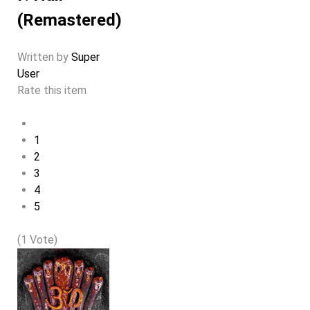
(Remastered)
Written by
Super
User
Rate this item
1
2
3
4
5
(1 Vote)