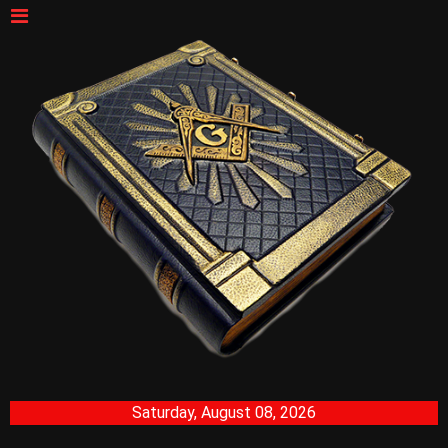
Saturday, August 08, 2026