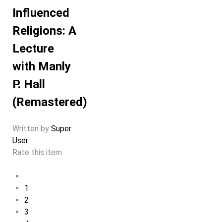
Influenced
Religions: A
Lecture
with Manly
P. Hall
(Remastered)
Written by
Super
User
Rate this item
1
2
3