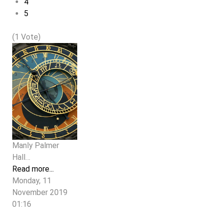
4
5
(1 Vote)
Manly Palmer
Hall…
Read more...
Monday, 11
November 2019
01:16