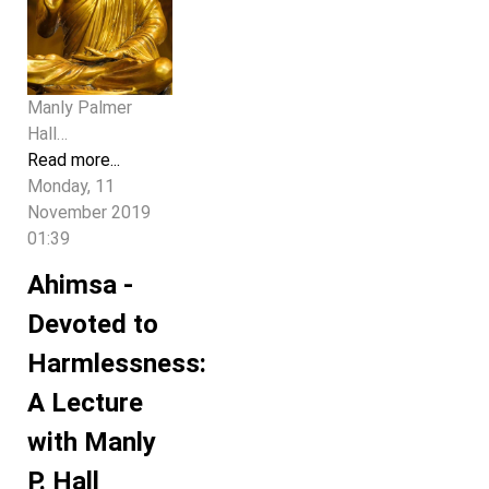
Manly Palmer
Hall…
Read more...
Monday, 11
November 2019
01:39
Ahimsa -
Devoted to
Harmlessness:
A Lecture
with Manly
P. Hall