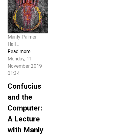
Manly Palmer
Hall…
Read more...
Monday, 11
November 2019
01:34
Confucius
and the
Computer:
A Lecture
with Manly