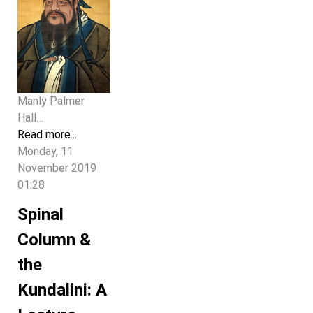
Manly Palmer
Hall…
Read more...
Monday, 11
November 2019
01:28
Spinal
Column &
the
Kundalini: A