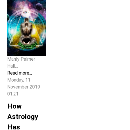
Manly Palmer
Hall…
Read more...
Monday, 11
November 2019
01:21
How
Astrology
Has