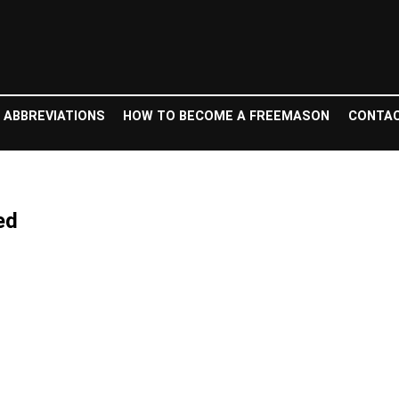
 ABBREVIATIONS
HOW TO BECOME A FREEMASON
CONTAC
ed