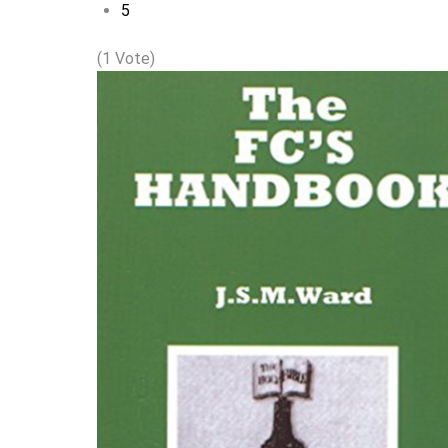
5
(1 Vote)