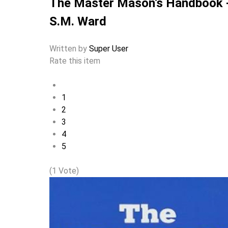
The Master Mason’s Handbook 
S.M. Ward
Written by
Super User
Rate this item
1
2
3
4
5
(1 Vote)