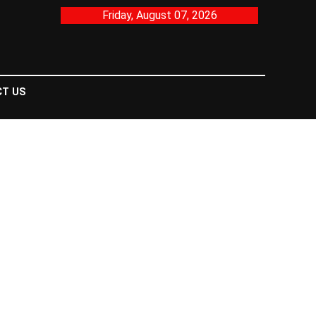
Friday, August 07, 2026
T US