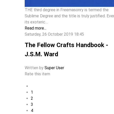
THE third degree in Freemasonry is termed the
Sublime Degree and the title is truly justified. Eve
its exoteric…
Read more...
Saturday, 26 October 2019 18:45
The Fellow Crafts Handbook -
J.S.M. Ward
Written by
Super User
Rate this item
1
2
3
4