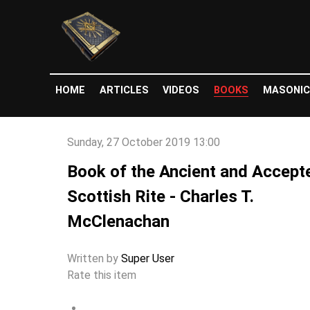
HOME
ARTICLES
VIDEOS
BOOKS
MASONIC
Sunday, 27 October 2019 13:00
Book of the Ancient and Accept
Scottish Rite - Charles T.
McClenachan
Written by
Super User
Rate this item