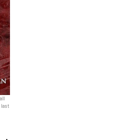
all
 last