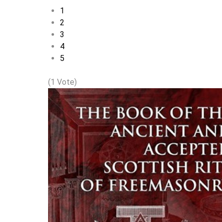
1
2
3
4
5
(1 Vote)