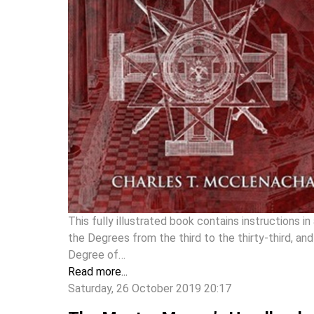
This fully illustrated book contains instructions in 
the Degrees from the third to the thirty-third, and
Degree of…
Read more...
Saturday, 26 October 2019 20:17