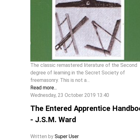
The classic remastered literature of the Second
degree of learning in the Secret Society of
freemasonry. This is not a…
Read more...
Wednesday, 23 October 2019 13:40
The Entered Apprentice Handbo
- J.S.M. Ward
Written by
Super User