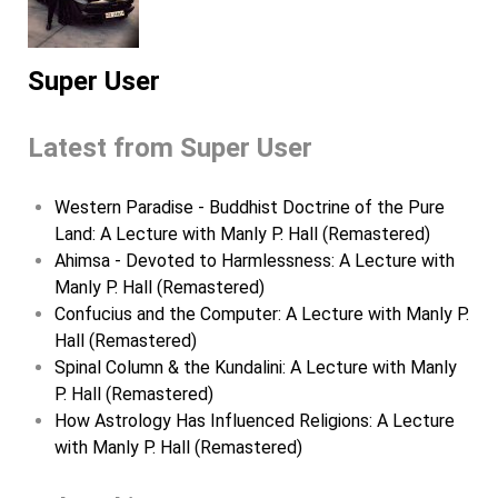
Super User
Latest from Super User
Western Paradise - Buddhist Doctrine of the Pure
Land: A Lecture with Manly P. Hall (Remastered)
Ahimsa - Devoted to Harmlessness: A Lecture with
Manly P. Hall (Remastered)
Confucius and the Computer: A Lecture with Manly P.
Hall (Remastered)
Spinal Column & the Kundalini: A Lecture with Manly
P. Hall (Remastered)
How Astrology Has Influenced Religions: A Lecture
with Manly P. Hall (Remastered)