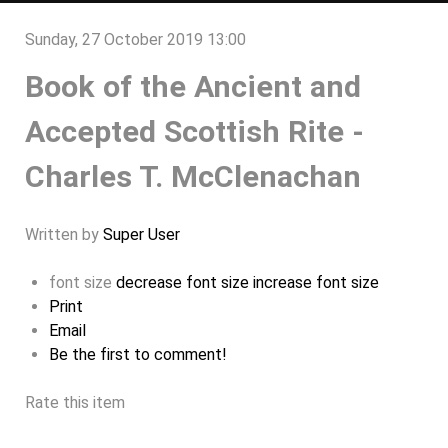
Sunday, 27 October 2019 13:00
Book of the Ancient and
Accepted Scottish Rite -
Charles T. McClenachan
Written by
Super User
font size
decrease font size
increase font size
Print
Email
Be the first to comment!
Rate this item