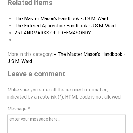
Related items
The Master Mason’s Handbook - J S.M. Ward
The Entered Apprentice Handbook - J.S.M. Ward
25 LANDMARKS OF FREEMASONRY
More in this category:
« The Master Mason’s Handbook -
J S.M. Ward
Leave a comment
Make sure you enter all the required information,
indicated by an asterisk (*). HTML code is not allowed.
Message *