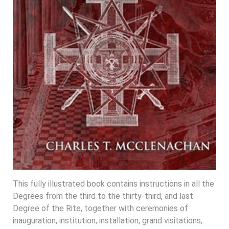
This fully illustrated book contains instructions in all the
Degrees from the third to the thirty-third, and last
Degree of the Rite, together with ceremonies of
inauguration, institution, installation, grand visitations,