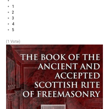
1
2
3
4
5
(1 Vote)