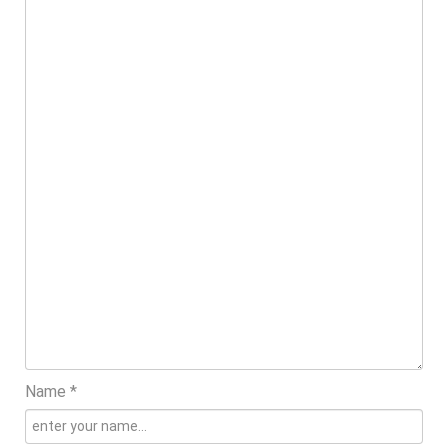
Name *