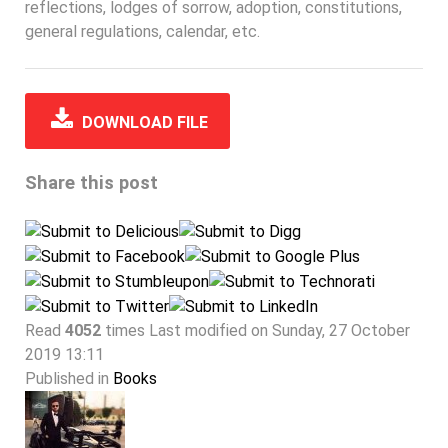
reflections, lodges of sorrow, adoption, constitutions,
general regulations, calendar, etc.
DOWNLOAD FILE
Share this post
Read
4052
times
Last modified on Sunday, 27 October
2019 13:11
Published in
Books