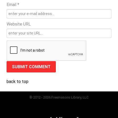
Email *
Website URL
back to top
© 2012 - 2026 Freemasons Library, LLC