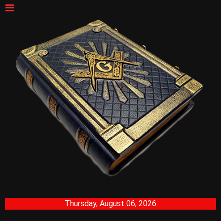
Thursday, August 06, 2026