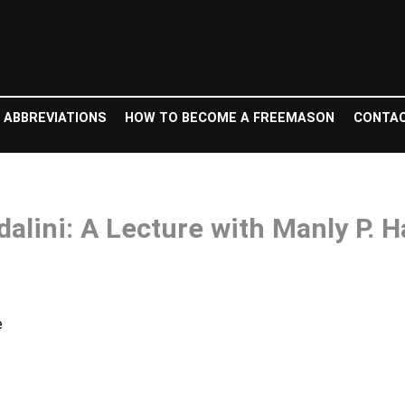
 ABBREVIATIONS
HOW TO BECOME A FREEMASON
CONTAC
alini: A Lecture with Manly P. H
e