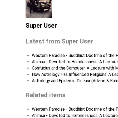
Super User
Latest from Super User
Western Paradise - Buddhist Doctrine of the P
Ahimsa - Devoted to Harmlessness: A Lecture 
Confucius and the Computer: A Lecture with M
How Astrology Has Influenced Religions: A Lec
Astrology and Epidemic Disease(Advice & Karm
Related items
Western Paradise - Buddhist Doctrine of the P
Ahimsa - Devoted to Harmlessness: A Lecture 