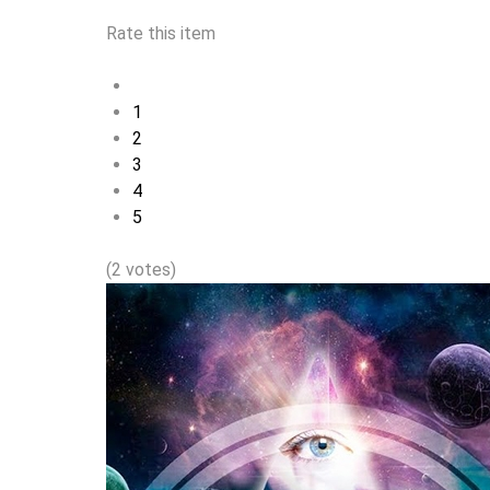
Rate this item
1
2
3
4
5
(2 votes)