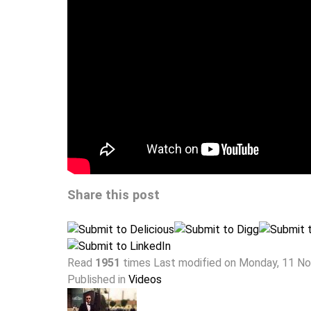
Share this post
Read
1951
times
Last modified on Monday, 11 N
Published in
Videos