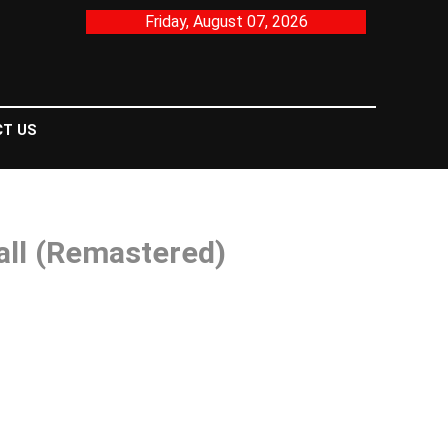
Friday, August 07, 2026
T US
all (Remastered)