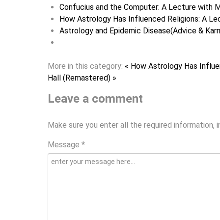
Confucius and the Computer: A Lecture with M
How Astrology Has Influenced Religions: A Lec
Astrology and Epidemic Disease(Advice & Karm
More in this category:
« How Astrology Has Influe
Hall (Remastered) »
Leave a comment
Make sure you enter all the required information, 
Message *