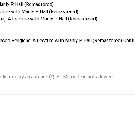
anly P. Hall (Remastered)
ture with Manly P. Hall (Remastered)
a): A Lecture with Manly P. Hall (Remastered)
nced Religions: A Lecture with Manly P. Hall (Remastered)
Confu
indicated by an asterisk (*). HTML code is not allowed.