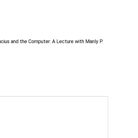
cius and the Computer: A Lecture with Manly P.