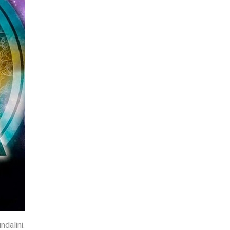
dalini.