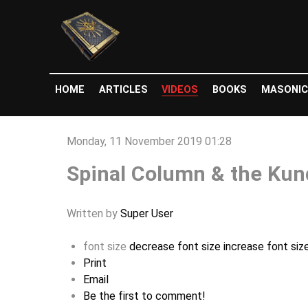
HOME
ARTICLES
VIDEOS
BOOKS
MASONIC
Monday, 11 November 2019 01:28
Spinal Column & the Kund
Written by
Super User
font size
decrease font size
increase font siz
Print
Email
Be the first to comment!