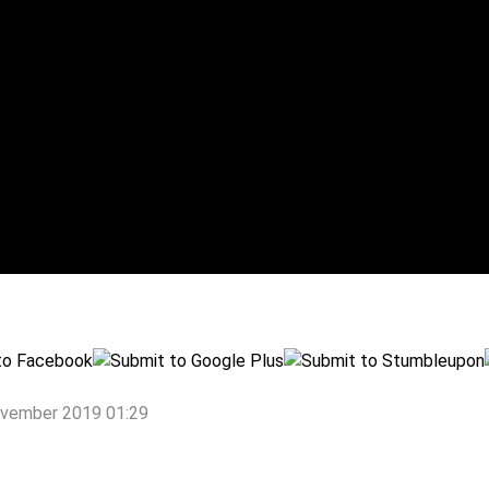
ovember 2019 01:29