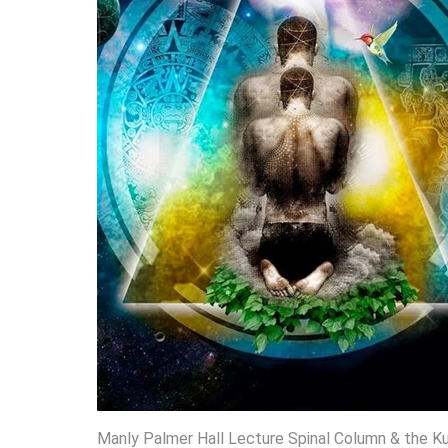
Manly Palmer Hall Lecture Spinal Column & the Kun