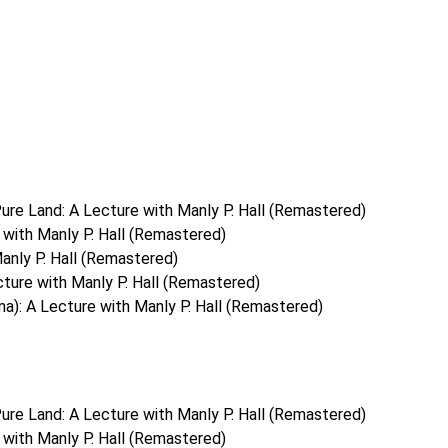
ure Land: A Lecture with Manly P. Hall (Remastered)
with Manly P. Hall (Remastered)
anly P. Hall (Remastered)
ture with Manly P. Hall (Remastered)
a): A Lecture with Manly P. Hall (Remastered)
ure Land: A Lecture with Manly P. Hall (Remastered)
with Manly P. Hall (Remastered)