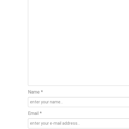
Name *
Email *