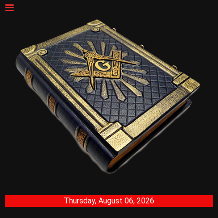
Thursday, August 06, 2026