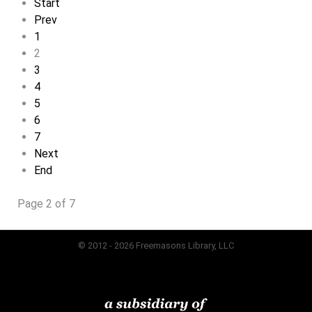
Start
Prev
1
2
3
4
5
6
7
Next
End
Page 2 of 7
© 2012 - 2026 Freemasons Library, LLC