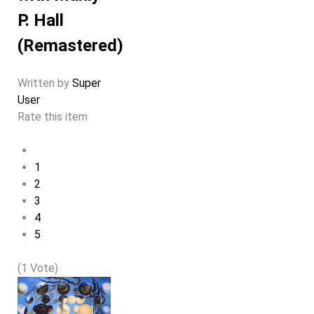
P. Hall
(Remastered)
Written by
Super
User
Rate this item
1
2
3
4
5
(1 Vote)