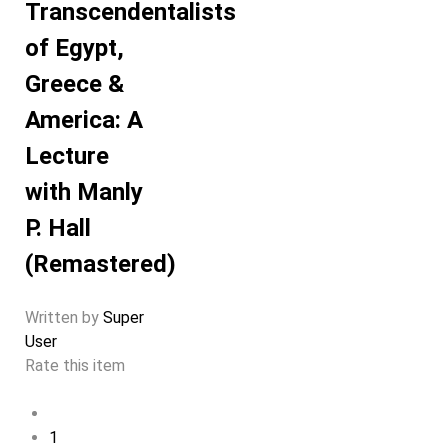
Transcendentalists
of Egypt,
Greece &
America: A
Lecture
with Manly
P. Hall
(Remastered)
Written by
Super
User
Rate this item
1