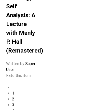
Self
Analysis: A
Lecture
with Manly
P. Hall
(Remastered)
Written by
Super
User
Rate this item
1
2
3