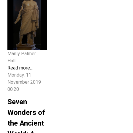
Manly Palmer
Hall…
Read more...
Monday, 11
November 2019
00:20
Seven
Wonders of
the Ancient