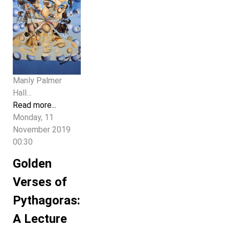
Manly Palmer
Hall…
Read more...
Monday, 11
November 2019
00:30
Golden
Verses of
Pythagoras:
A Lecture