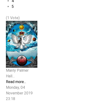
4
5
(1 Vote)
Manly Palmer
Hall…
Read more...
Monday, 04
November 2019
23:18