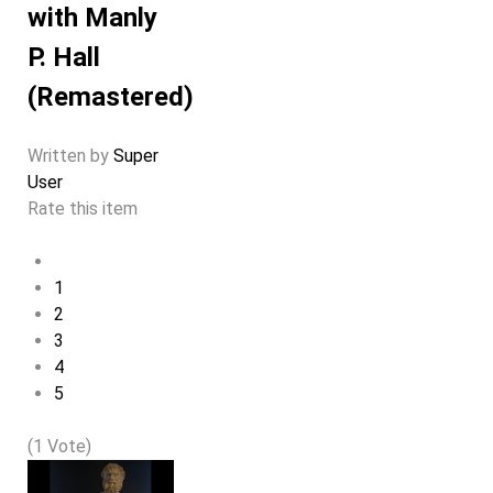
with Manly
P. Hall
(Remastered)
Written by
Super
User
Rate this item
1
2
3
4
5
(1 Vote)