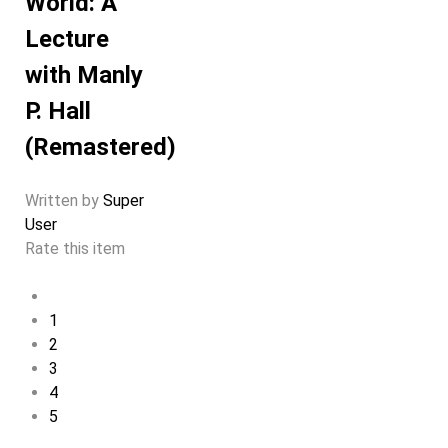
World: A
Lecture
with Manly
P. Hall
(Remastered)
Written by
Super
User
Rate this item
1
2
3
4
5