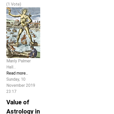
(1 Vote)
Manly Palmer
Hall…
Read more...
Sunday, 10
November 2019
23:17
Value of
Astrology in