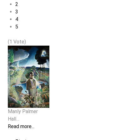
2
3
4
5
(1 Vote)
Manly Palmer
Hall…
Read more...