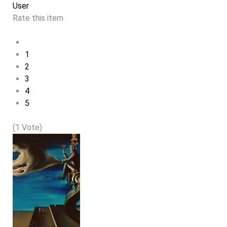
User
Rate this item
1
2
3
4
5
(1 Vote)