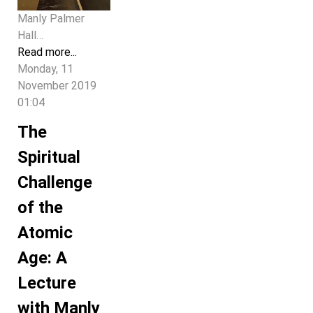
Manly Palmer
Hall…
Read more...
Monday, 11
November 2019
01:04
The
Spiritual
Challenge
of the
Atomic
Age: A
Lecture
with Manly