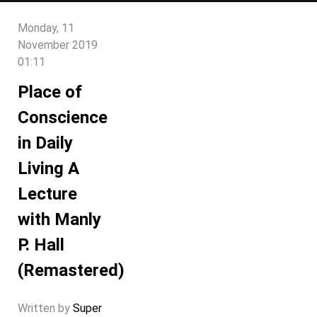
Monday, 11
November 2019
01:11
Place of
Conscience
in Daily
Living A
Lecture
with Manly
P. Hall
(Remastered)
Written by
Super