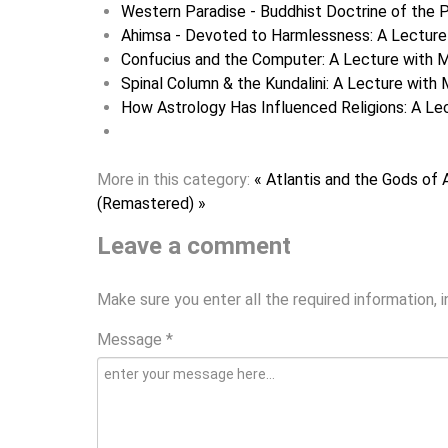
Western Paradise - Buddhist Doctrine of the P
Ahimsa - Devoted to Harmlessness: A Lecture 
Confucius and the Computer: A Lecture with M
Spinal Column & the Kundalini: A Lecture with 
How Astrology Has Influenced Religions: A Lec
More in this category:
« Atlantis and the Gods of 
(Remastered) »
Leave a comment
Make sure you enter all the required information, 
Message *