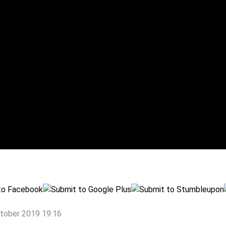
ctober 2019 19:16