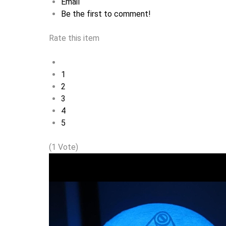
Email
Be the first to comment!
Rate this item
1
2
3
4
5
(1 Vote)