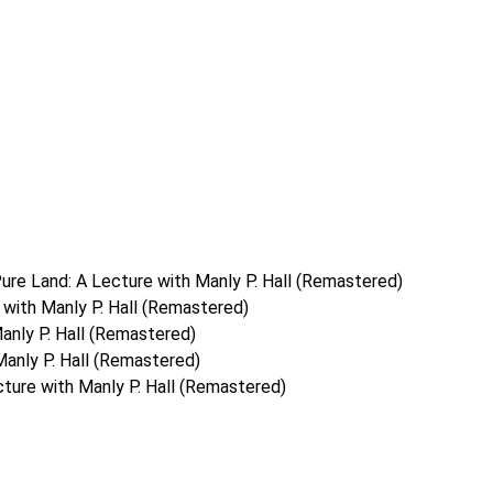
ure Land: A Lecture with Manly P. Hall (Remastered)
with Manly P. Hall (Remastered)
anly P. Hall (Remastered)
Manly P. Hall (Remastered)
ture with Manly P. Hall (Remastered)