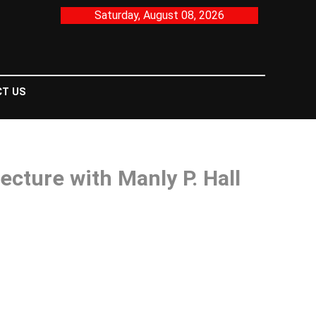
Saturday, August 08, 2026
T US
cture with Manly P. Hall