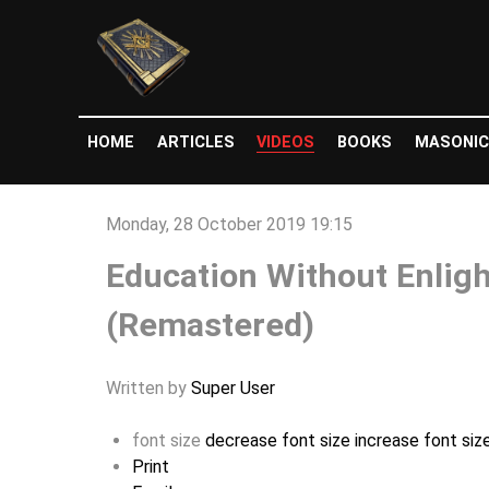
HOME
ARTICLES
VIDEOS
BOOKS
MASONIC
Monday, 28 October 2019 19:15
Education Without Enligh
(Remastered)
Written by
Super User
font size
decrease font size
increase font siz
Print