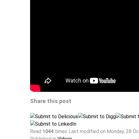
Share this post
Read
1044
times
Last modified on Monday, 28 O
Published in
Videos