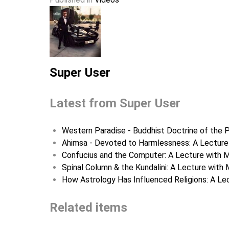
Super User
Latest from Super User
Western Paradise - Buddhist Doctrine of the P
Ahimsa - Devoted to Harmlessness: A Lecture 
Confucius and the Computer: A Lecture with M
Spinal Column & the Kundalini: A Lecture with 
How Astrology Has Influenced Religions: A Lec
Related items