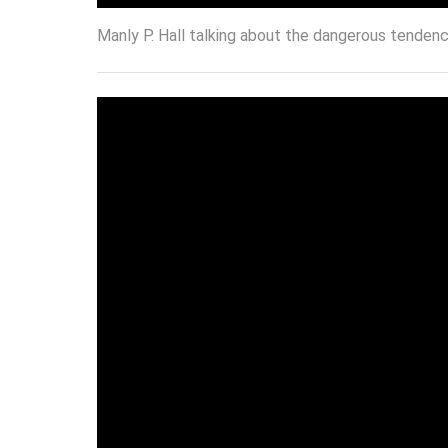
Manly P. Hall talking about the dangerous tendenci