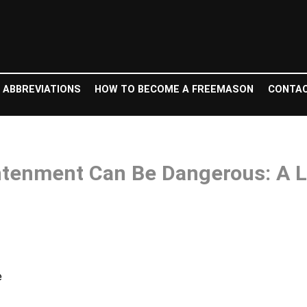
 ABBREVIATIONS
HOW TO BECOME A FREEMASON
CONTAC
tenment Can Be Dangerous: A Le
e