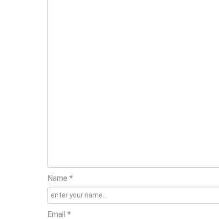
Name *
Email *