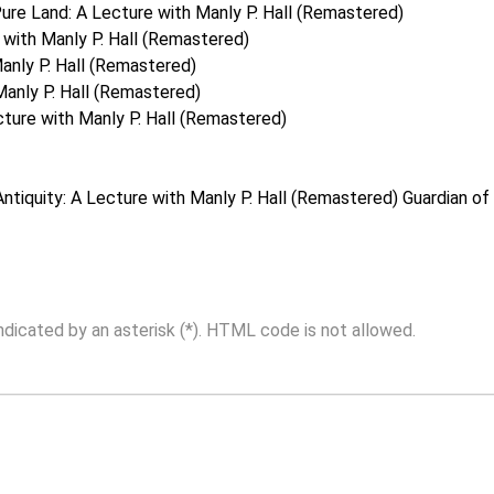
ure Land: A Lecture with Manly P. Hall (Remastered)
with Manly P. Hall (Remastered)
anly P. Hall (Remastered)
Manly P. Hall (Remastered)
ture with Manly P. Hall (Remastered)
Antiquity: A Lecture with Manly P. Hall (Remastered)
Guardian of 
indicated by an asterisk (*). HTML code is not allowed.