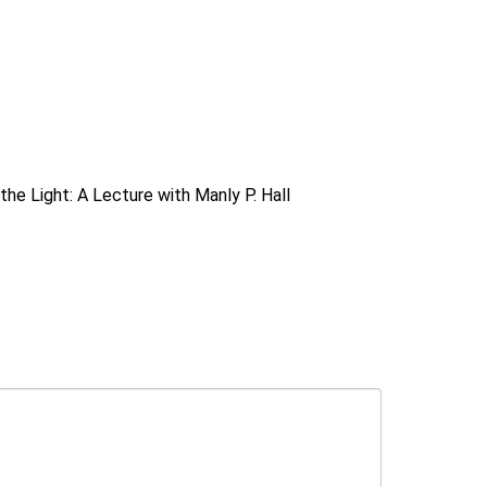
the Light: A Lecture with Manly P. Hall