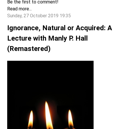
Be the first to comment!
Read more...
Sunday, 27 October 2019 19:35
Ignorance, Natural or Acquired: A
Lecture with Manly P. Hall
(Remastered)