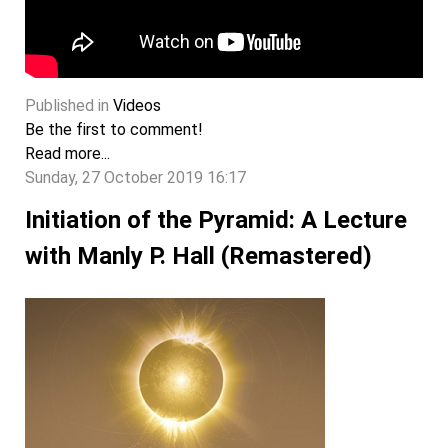
Published in
Videos
Be the first to comment!
Read more...
Sunday, 27 October 2019 16:17
Initiation of the Pyramid: A Lecture
with Manly P. Hall (Remastered)