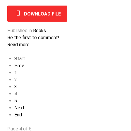
DOWNLOAD FILE
Published in
Books
Be the first to comment!
Read more...
Start
Prev
1
2
3
4
5
Next
End
Page 4 of 5