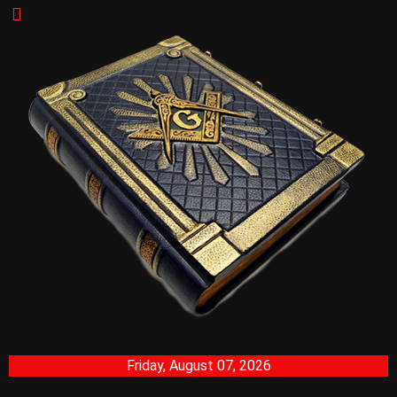
Friday, August 07, 2026