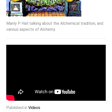
Manly P. Hall talking about the Alchemical tradition, and
various aspects of Alchemy.
Published in
Videos