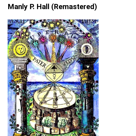
Manly P. Hall (Remastered)