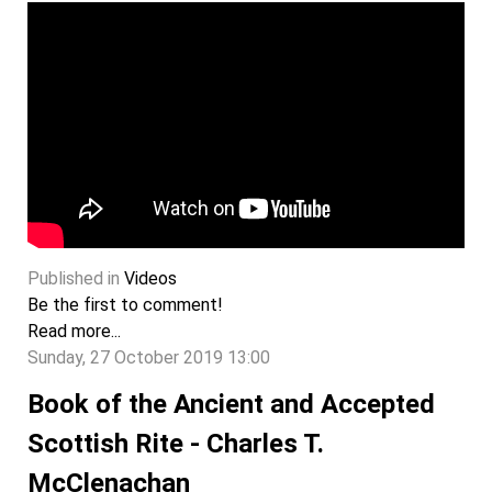
Published in
Videos
Be the first to comment!
Read more...
Sunday, 27 October 2019 13:00
Book of the Ancient and Accepted
Scottish Rite - Charles T.
McClenachan