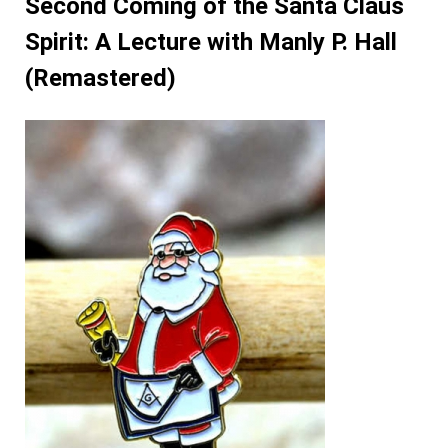
Second Coming of the Santa Claus
Spirit: A Lecture with Manly P. Hall
(Remastered)