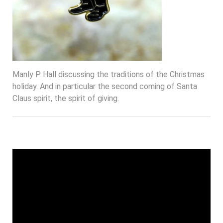
Manly P. Hall discussing the traditions of the Christmas
holiday. And in particular the second coming of Santa
Claus spirit, the spirit of giving.