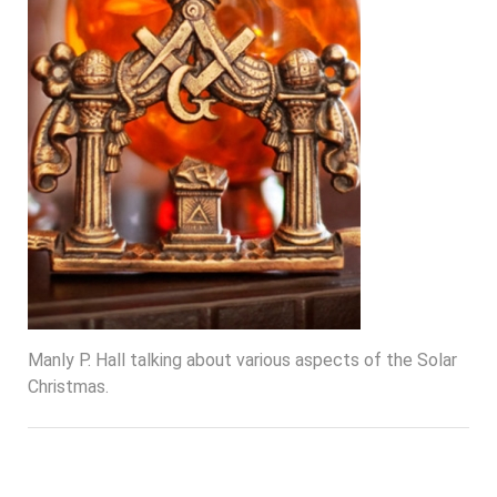
Manly P. Hall talking about various aspects of the Solar
Christmas.