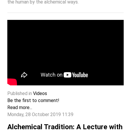
the human by the alchemical ways.
Published in
Videos
Be the first to comment!
Read more...
Monday, 28 October 2019 11:39
Alchemical Tradition: A Lecture with