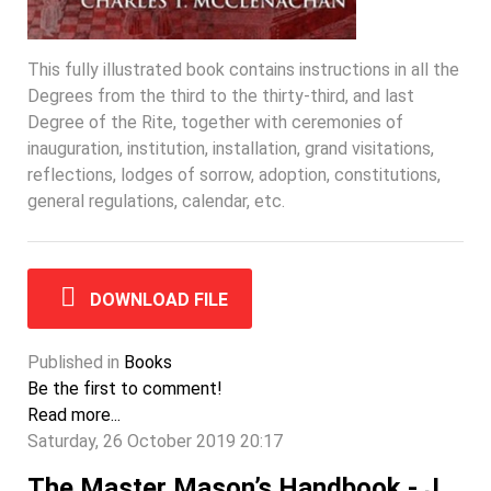
This fully illustrated book contains instructions in all the
Degrees from the third to the thirty-third, and last
Degree of the Rite, together with ceremonies of
inauguration, institution, installation, grand visitations,
reflections, lodges of sorrow, adoption, constitutions,
general regulations, calendar, etc.
DOWNLOAD FILE
Published in
Books
Be the first to comment!
Read more...
Saturday, 26 October 2019 20:17
The Master Mason’s Handbook - J