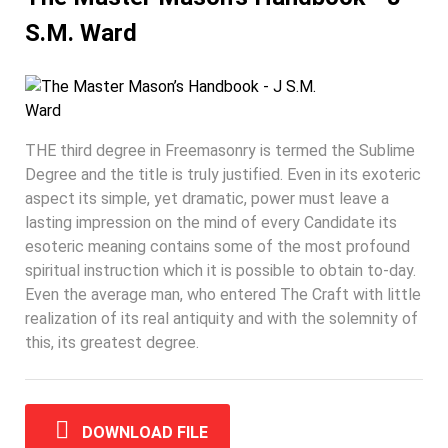
S.M. Ward
THE third degree in Freemasonry is termed the Sublime
Degree and the title is truly justified. Even in its exoteric
aspect its simple, yet dramatic, power must leave a
lasting impression on the mind of every Candidate its
esoteric meaning contains some of the most profound
spiritual instruction which it is possible to obtain to-day.
Even the average man, who entered The Craft with little
realization of its real antiquity and with the solemnity of
this, its greatest degree.
DOWNLOAD FILE