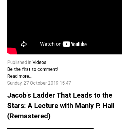
Published in
Videos
Be the first to comment!
Read more...
Sunday, 27 October 2019 15:47
Jacob's Ladder That Leads to the
Stars: A Lecture with Manly P. Hall
(Remastered)