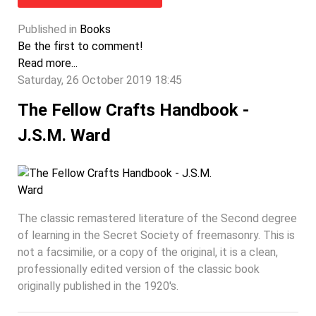
Published in
Books
Be the first to comment!
Read more...
Saturday, 26 October 2019 18:45
The Fellow Crafts Handbook -
J.S.M. Ward
The classic remastered literature of the Second degree
of learning in the Secret Society of freemasonry. This is
not a facsimilie, or a copy of the original, it is a clean,
professionally edited version of the classic book
originally published in the 1920's.