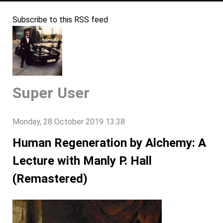
Subscribe to this RSS feed
Super User
Monday, 28 October 2019 13:38
Human Regeneration by Alchemy: A
Lecture with Manly P. Hall
(Remastered)