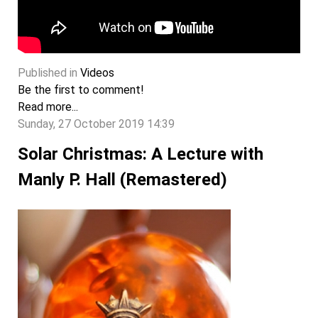
Published in
Videos
Be the first to comment!
Read more...
Sunday, 27 October 2019 14:39
Solar Christmas: A Lecture with
Manly P. Hall (Remastered)