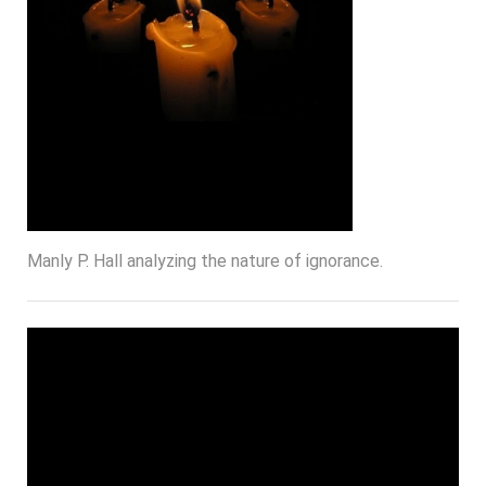
Manly P. Hall analyzing the nature of ignorance.