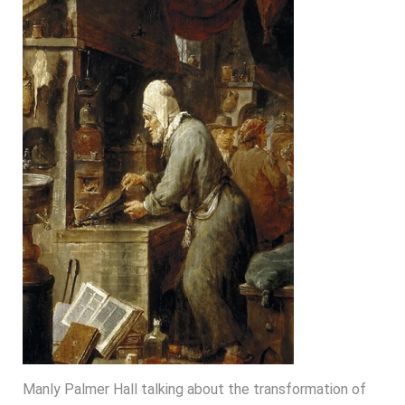
Manly Palmer Hall talking about the transformation of