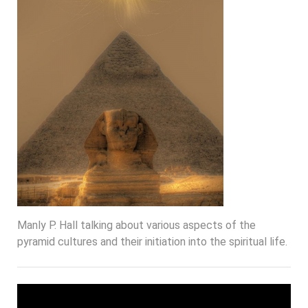
Manly P. Hall talking about various aspects of the
pyramid cultures and their initiation into the spiritual life.