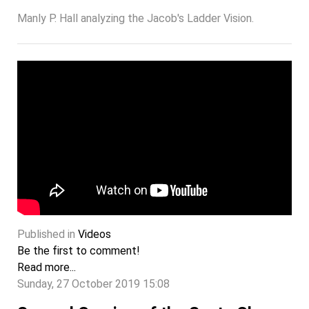
Manly P. Hall analyzing the Jacob's Ladder Vision.
Published in
Videos
Be the first to comment!
Read more...
Sunday, 27 October 2019 15:08